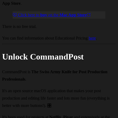
App Store
.
Click here to
buy
on the
Mac App Store
There is no free trial.
You can find information about Educational Pricing
here
.
Unlock CommandPost
CommandPost is
The Swiss Army Knife for Post Production
Professionals
.
It's an open source macOS application that makes your post
production and editing life faster and lots more fun (everything is
better with more buttons!).
🎛️
It's been used for projects at
Netflix
,
Pixar
and extensively at the