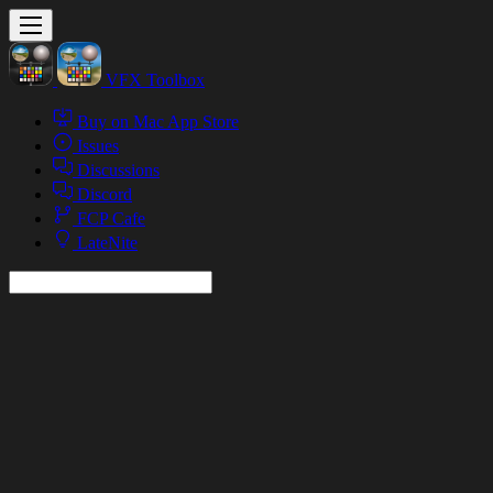
VFX Toolbox
Buy on Mac App Store
Issues
Discussions
Discord
FCP Cafe
LateNite