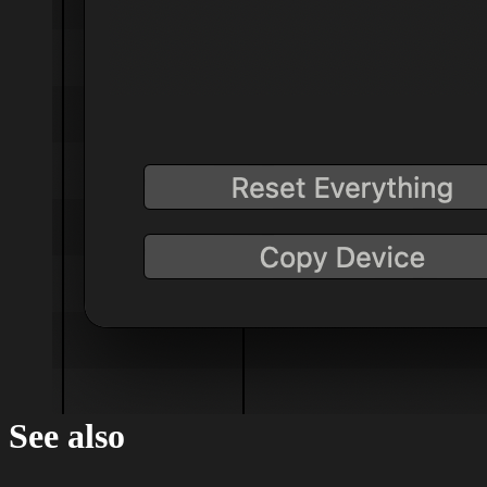
See also