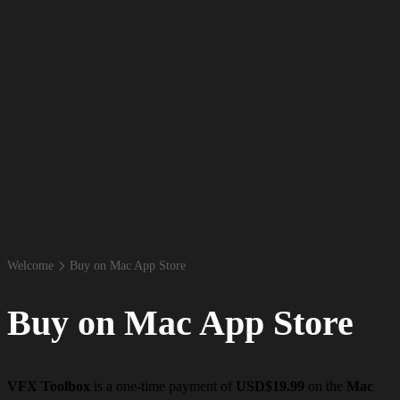
Welcome
Buy on Mac App Store
Buy on Mac App Store
VFX Toolbox
is a one-time payment of
USD$19.99
on the
Mac