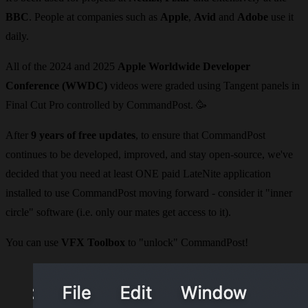
BBC
. People at companies such as
Apple
,
Avid
and
Adobe
use it
daily.
All of the 2024 and 2025
Apple Worldwide Developer
Conference (WWDC)
videos were graded using Tangent panels in
Final Cut Pro controlled by CommandPost.
🥳
After
9 years of free updates
, to ensure that CommandPost
continues to be developed, improved, and stay open-source, we've
decided that you need at least ONE paid LateNite application
installed to use CommandPost moving forward - consider it "inner
circle" software (i.e. only our mates get access to it).
You can use
VFX Toolbox
to "unlock" CommandPost!