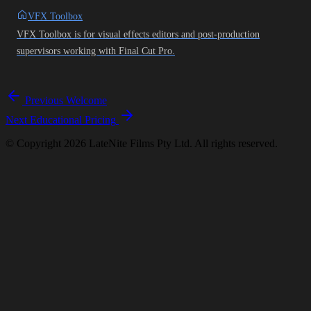
VFX Toolbox
VFX Toolbox is for visual effects editors and post-production
supervisors working with Final Cut Pro.
Previous
Welcome
Next
Educational Pricing
© Copyright 2026 LateNite Films Pty Ltd. All rights reserved.